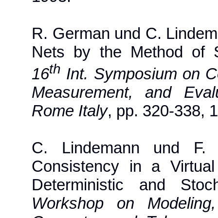
R. German und C. Lindeman
Nets by the Method of 
th
16
Int. Symposium on C
Measurement, and Eva
Rome Italy
, pp. 320-338, 
C. Lindemann und F. S
Consistency in a Virtu
Deterministic and Sto
Workshop on Modeling, 