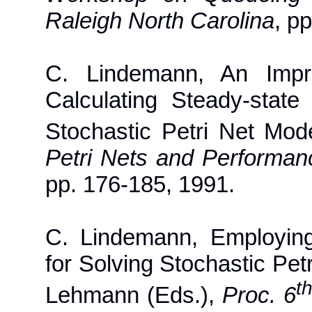
Raleigh North Carolina
, p
C. Lindemann, An Impro
Calculating Steady-state
Stochastic Petri Net Mod
Petri Nets and Performan
pp. 176-185, 1991.
C. Lindemann, Employin
for Solving Stochastic Pet
t
Lehmann (Eds.),
Proc. 6