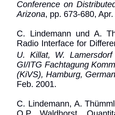
Conference on Distribut
Arizona
, pp. 673-680, Apr.
C. Lindemann und A. Th
Radio Interface for Differe
U. Killat, W. Lamersdorf 
GI/ITG Fachtagung Kommun
(KiVS), Hamburg, Germa
Feb. 2001.
C. Lindemann, A. Thümml
O.P. Waldhorst, Quanti