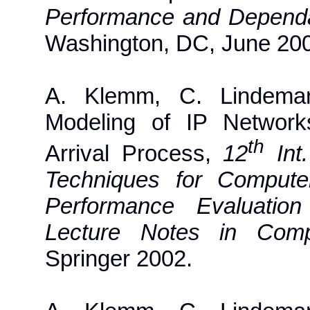
Performance and Dependa
Washington, DC, June 20
A. Klemm, C. Lindeman
Modeling of IP Network
th
Arrival Process,
12
Int.
Techniques for Comput
Performance Evaluation
Lecture Notes in Comp
Springer 2002.