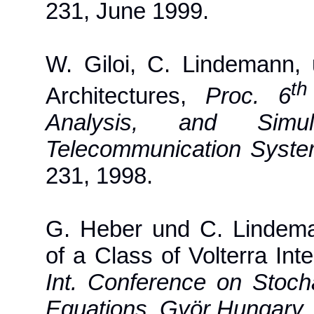
231, June 1999.
W. Giloi, C. Lindemann,
th
Architectures,
Proc. 6
Analysis, and Simu
Telecommunication Syste
231, 1998.
G. Heber und C. Lindeman
of a Class of Volterra Int
Int. Conference on Stochas
Equations, Györ Hungary
,