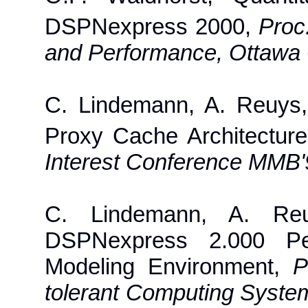
DSPNexpress 2000,
Proc
and Performance, Ottawa
C. Lindemann, A. Reuys
Proxy Cache Architectur
Interest Conference MMB'9
C. Lindemann, A. Re
DSPNexpress 2.000 Per
Modeling Environment,
P
tolerant Computing Syste