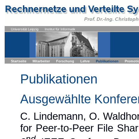
Universität Leipzig
Institut für Informatik
Startseite
Mitarbeiter
Forschung
Lehre
Publikationen
Promoti
Publikationen
Ausgewählte Konfere
C. Lindemann, O. Waldhors
for Peer-to-Peer File Shar
nd