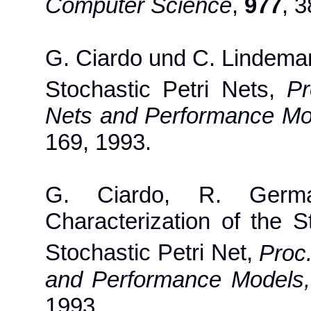
Computer Science
,
977
, 
G. Ciardo und C. Lindeman
Stochastic Petri Nets,
Pr
Nets and Performance Mo
169, 1993.
G. Ciardo, R. Germ
Characterization of the 
Stochastic Petri Net,
Proc
and Performance Models,
1993.