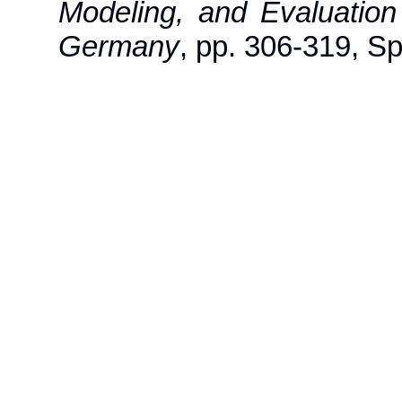
Modeling, and Evaluatio
Germany
, pp. 306-319, Sp