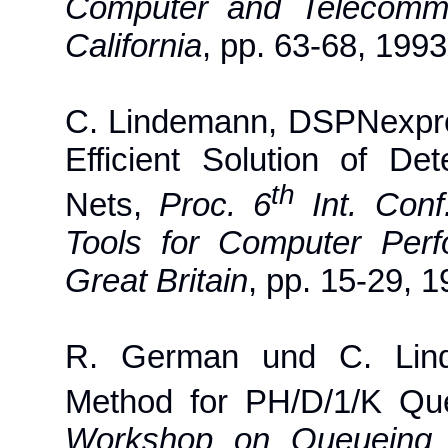
Computer and Telecommu
California
, pp. 63-68, 1993
C. Lindemann, DSPNexpre
Efficient Solution of Det
th
Nets,
Proc. 6
Int. Conf
Tools for Computer Perf
Great Britain
, pp. 15-29, 1
R. German und C. Lind
Method for PH/D/1/K Q
Workshop on Queueing S