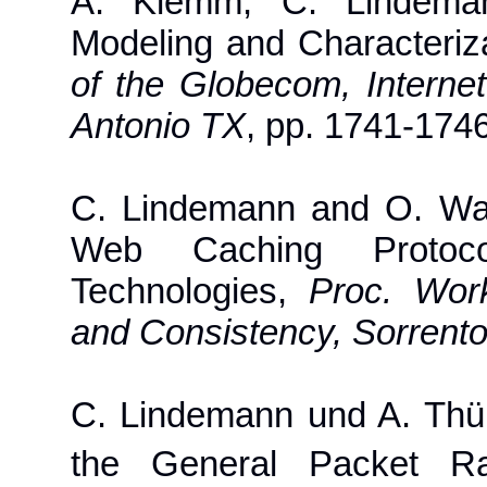
A. Klemm, C. Lindeman
Modeling and Characteri
of the Globecom, Intern
Antonio TX
, pp. 1741-174
C. Lindemann and O. Wal
Web Caching Protoc
Technologies,
Proc. Wor
and Consistency, Sorrento,
C. Lindemann und A. Thü
the General Packet R