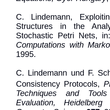
C. Lindemann, Exploiti
Structures in the Anal
Stochastic Petri Nets, i
Computations with Mark
1995.
C. Lindemann und F. Sc
Consistency Protocols,
P
Techniques and Tools
Evaluation, Heidelberg