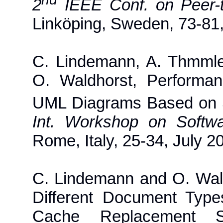
2
IEEE Conf. on Peer-
Linköping, Sweden, 73-81
C. Lindemann, A. Thmml
O. Waldhorst, Performa
UML Diagrams Based on 
Int. Workshop on Soft
Rome, Italy, 25-34, July 2
C. Lindemann and O. Wald
Different Document Typ
Cache Replacement